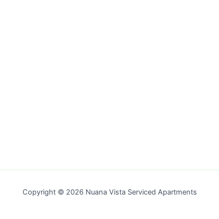
Copyright © 2026 Nuana Vista Serviced Apartments